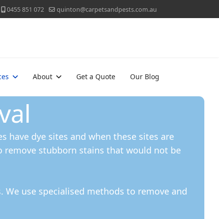
0455 851 072
quinton@carpetsandpests.com.au
ces
About
Get a Quote
Our Blog
val
s have dye sites and when these sites are
o remove stubborn stains that would not be
ns. We use specialised methods to remove and