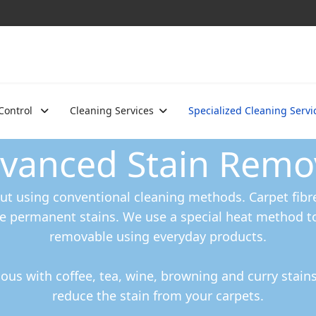
 Control
Cleaning Services
Specialized Cleaning Servi
vanced Stain Remo
t using conventional cleaning methods. Carpet fibre
e permanent stains. We use a special heat method t
removable using everyday products.
us with coffee, tea, wine, browning and curry stai
reduce the stain from your carpets.