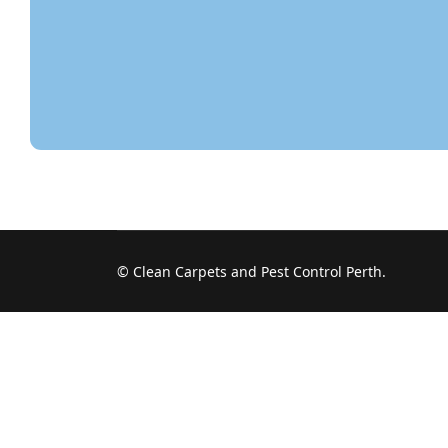
© Clean Carpets and Pest Control Perth.