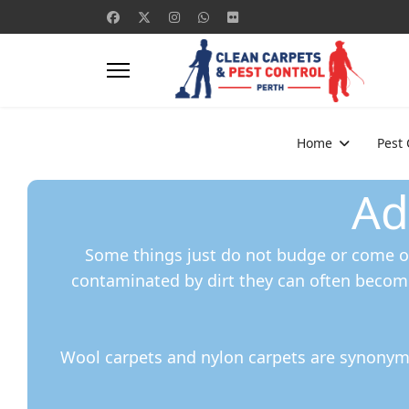
Home
Pest
Ad
Some things just do not budge or come ou
contaminated by dirt they can often becom
Wool carpets and nylon carpets are synonymo